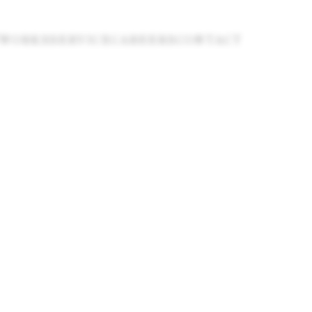
WORKS
SERVICE
CAREERS
CONTACT